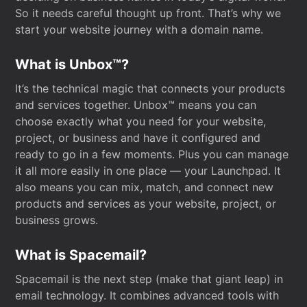
So it needs careful thought up front. That’s why we
start your website journey with a domain name.
What is Unbox™?
It’s the technical magic that connects your products
and services together. Unbox™ means you can
choose exactly what you need for your website,
project, or business and have it configured and
ready to go in a few moments. Plus you can manage
it all more easily in one place — your Launchpad. It
also means you can mix, match, and connect new
products and services as your website, project, or
business grows.
What is Spacemail?
Spacemail is the next step (make that giant leap) in
email technology. It combines advanced tools with