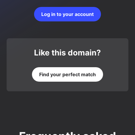
Log in to your account
Like this domain?
Find your perfect match