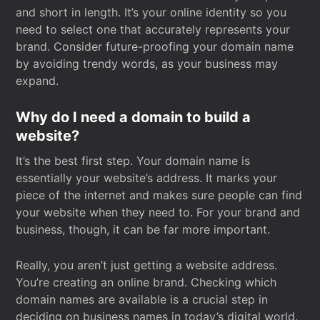
and short in length. It’s your online identity so you
need to select one that accurately represents your
brand. Consider future-proofing your domain name
by avoiding trendy words, as your business may
expand.
Why do I need a domain to build a
website?
It’s the best first step. Your domain name is
essentially your website’s address. It marks your
piece of the internet and makes sure people can find
your website when they need to. For your brand and
business, though, it can be far more important.
Really, you aren’t just getting a website address.
You’re creating an online brand. Checking which
domain names are available is a crucial step in
deciding on business names in today’s digital world.