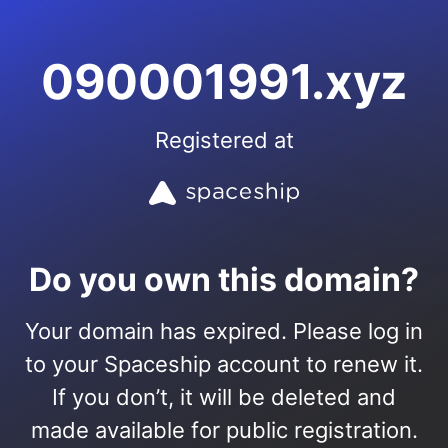
090001991.xyz
Registered at
Do you own this domain?
Your domain has expired. Please log in
to your Spaceship account to renew it.
If you don’t, it will be deleted and
made available for public registration.