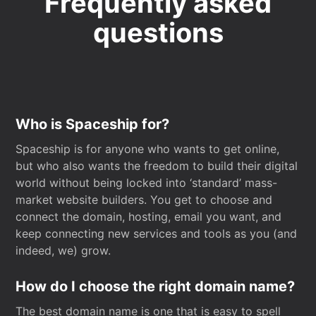
Frequently asked
questions
Who is Spaceship for?
Spaceship is for anyone who wants to get online,
but who also wants the freedom to build their digital
world without being locked into ‘standard’ mass-
market website builders. You get to choose and
connect the domain, hosting, email you want, and
keep connecting new services and tools as you (and
indeed, we) grow.
How do I choose the right domain name?
The best domain name is one that is easy to spell